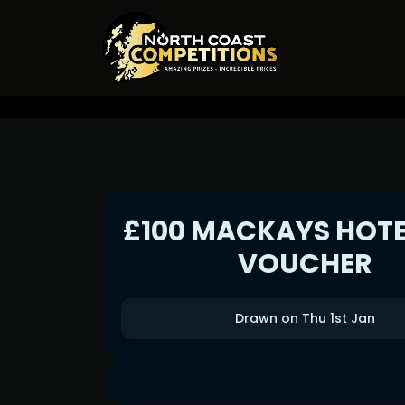
£100 MACKAYS HOTE
VOUCHER
Drawn on Thu 1st Jan