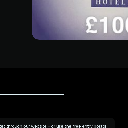
ket through our website - or use the free entry postal