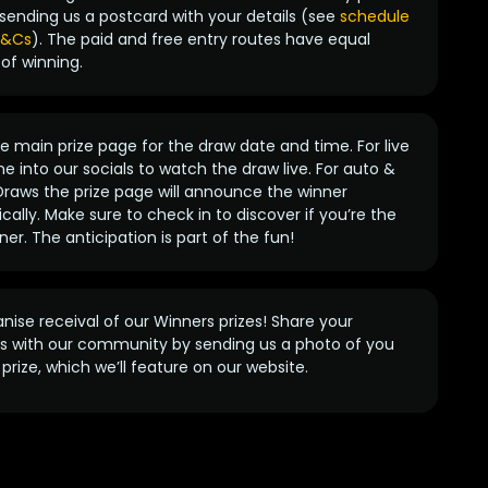
sending us a postcard with your details (see
schedule
 T&Cs
). The paid and free entry routes have equal
of winning.
 main prize page for the draw date and time. For live
e into our socials to watch the draw live. For auto &
raws the prize page will announce the winner
ally. Make sure to check in to discover if you’re the
ner. The anticipation is part of the fun!
anise receival of our Winners prizes! Share your
s with our community by sending us a photo of you
prize, which we’ll feature on our website.