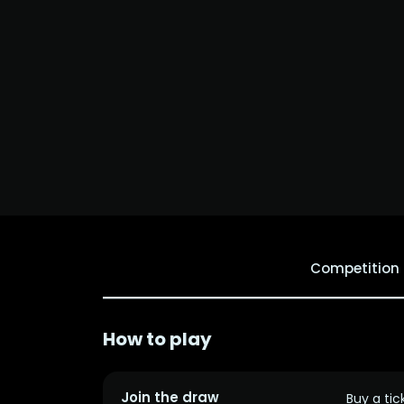
Competition
How to play
Join the draw
Buy a tic