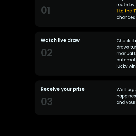
route by 
01
1 to the
chances 
Watch live draw
Check the
draws tun
02
manual D
automatic
lucky win
Receive your prize
We’ll org
happines
03
and your 