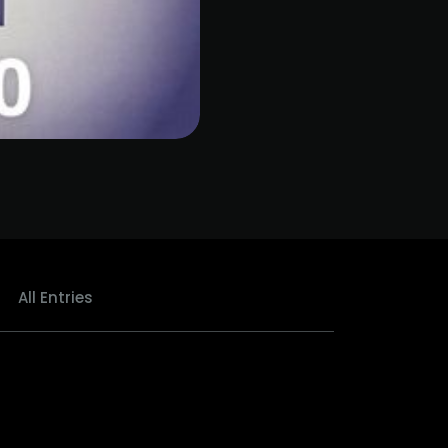
All Entries