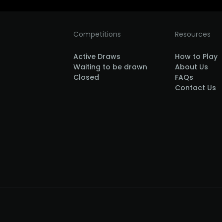
Competitions
Resources
Active Draws
How to Play
Waiting to be drawn
About Us
Closed
FAQs
Contact Us