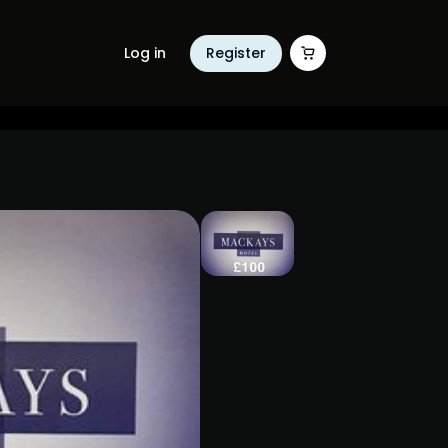
Log in
Register