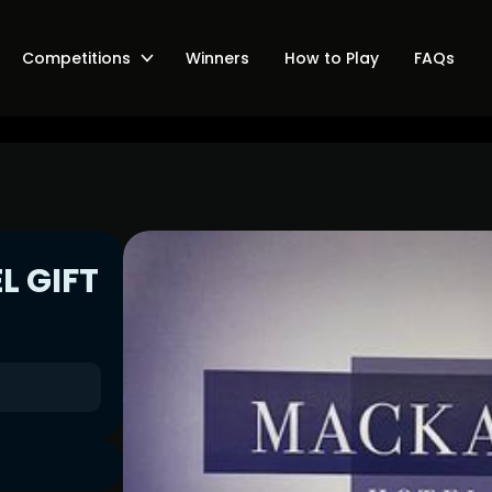
Competitions
Winners
How to Play
FAQs
L GIFT