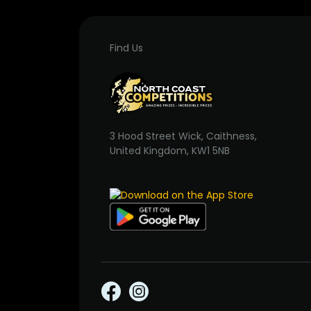
Find Us
3 Hood Street Wick, Caithness,
United Kingdom, KW1 5NB