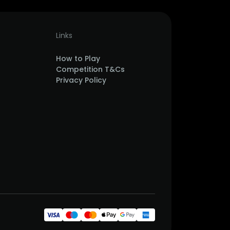
Links
How to Play
Competition T&Cs
Privacy Policy