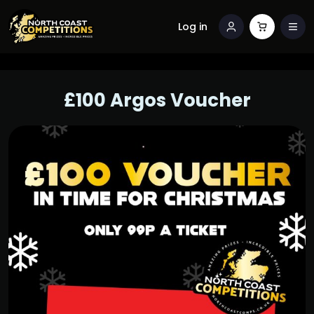
Log in
£100 Argos Voucher