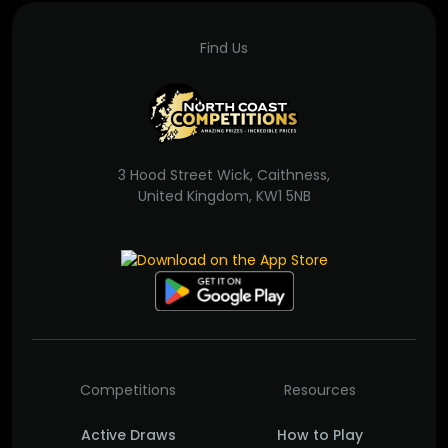
Find Us
3 Hood Street Wick, Caithness,
United Kingdom, KW1 5NB
Competitions
Resources
Active Draws
How to Play