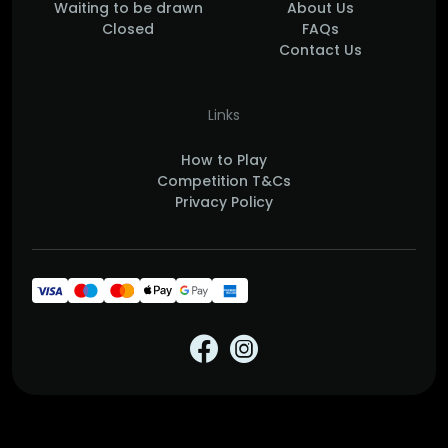
Waiting to be drawn
About Us
Closed
FAQs
Contact Us
Links
How to Play
Competition T&Cs
Privacy Policy