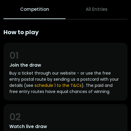
Competition
All Entries
How to play
01
Join the draw
Buy a ticket through our website - or use the free
entry postal route by sending us a postcard with your
details (see
schedule 1 to the T&Cs
). The paid and
free entry routes have equal chances of winning.
02
Watch live draw