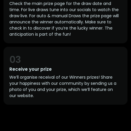
Check the main prize page for the draw date and
time. For live draws tune into our socials to watch the
draw live. For auto & manual Draws the prize page will
announce the winner automatically. Make sure to
check in to discover if you’re the lucky winner. The
anticipation is part of the fun!
03
Receive your prize
We’ll organise receival of our Winners prizes! Share
your happiness with our community by sending us a
photo of you and your prize, which we’ll feature on
our website.