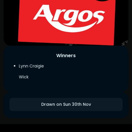
Winners
Lynn Craigie
Wick
Drawn on Sun 30th Nov