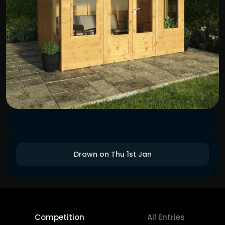
Drawn on Thu 1st Jan
Competition
All Entries