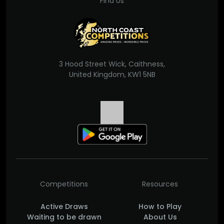
Find Us
3 Hood Street Wick, Caithness,
United Kingdom, KW1 5NB
Competitions
Resources
Active Draws
How to Play
Waiting to be drawn
About Us