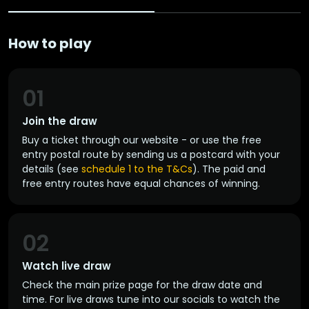
How to play
01
Join the draw
Buy a ticket through our website - or use the free
entry postal route by sending us a postcard with your
details (see
schedule 1 to the T&Cs
). The paid and
free entry routes have equal chances of winning.
02
Watch live draw
Check the main prize page for the draw date and
time. For live draws tune into our socials to watch the