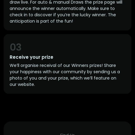
draw live. For auto & manual Draws the prize page will
announce the winner automatically. Make sure to
check in to discover if you’re the lucky winner. The
anticipation is part of the fun!
03
Receive your prize
We’ll organise receival of our Winners prizes! Share
your happiness with our community by sending us a
photo of you and your prize, which we’ll feature on
our website.