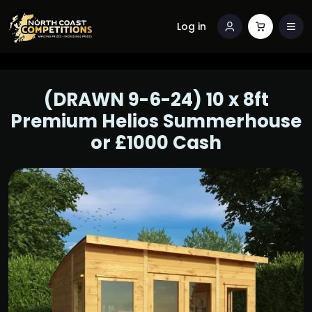
Log in
(DRAWN 9-6-24) 10 x 8ft
Premium Helios Summerhouse
or £1000 Cash