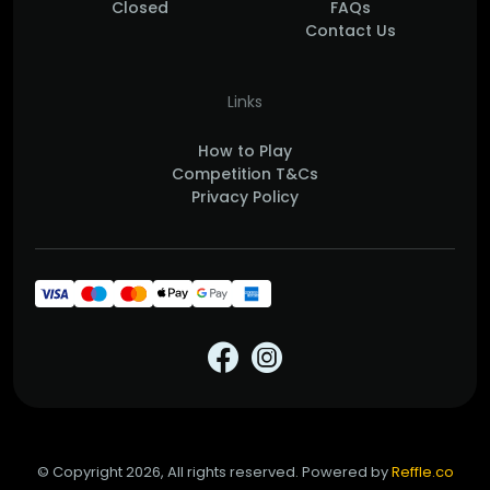
Closed
FAQs
Contact Us
Links
How to Play
Competition T&Cs
Privacy Policy
© Copyright 2026, All rights reserved. Powered by
Reffle.co