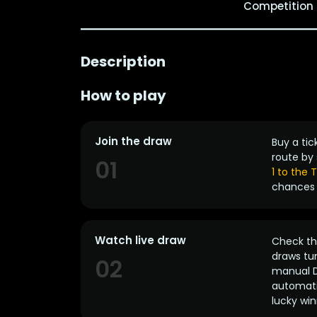
Competition
Description
How to play
Join the draw
Buy a tic
route by 
01
1 to the
chances 
Watch live draw
Check the
draws tun
02
manual D
automatic
lucky win