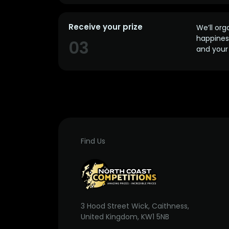
Receive your prize
We’ll org
happines
03
and your 
Find Us
3 Hood Street Wick, Caithness,
United Kingdom, KW1 5NB