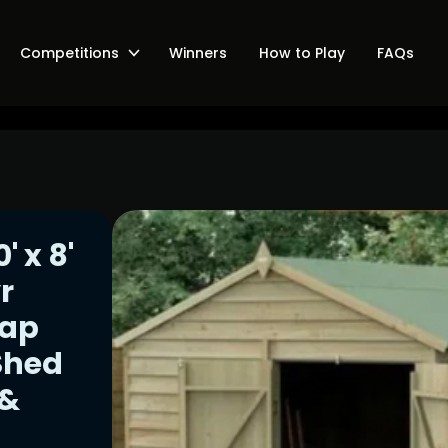
Competitions
Winners
How to Play
FAQs
 x 8'
r
lap
Shed
 &