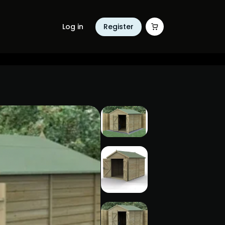
Log in
Register