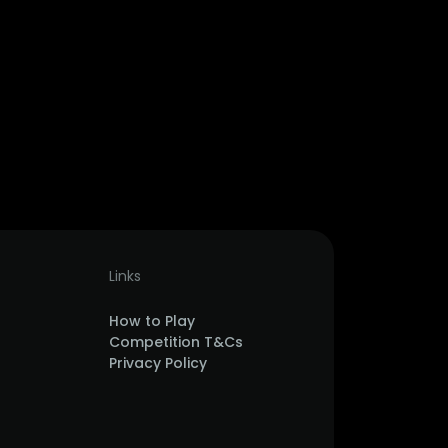
Links
How to Play
Competition T&Cs
Privacy Policy