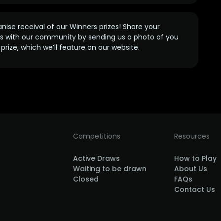
anise receival of our Winners prizes! Share your
s with our community by sending us a photo of you
prize, which we’ll feature on our website.
Competitions
Resources
Active Draws
How to Play
Waiting to be drawn
About Us
Closed
FAQs
Contact Us