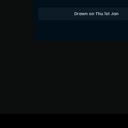
Drawn on Thu 1st Jan