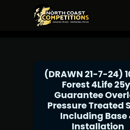
(DRAWN 21-7-24) 10'
Forest 4Life 25y
Guarantee Over
Pressure Treated 
Including Base
Installation