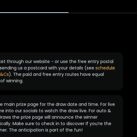
ket through our website - or use the free entry postal
sending us a postcard with your details (see
schedule
 T&Cs
). The paid and free entry routes have equal
of winning.
 main prize page for the draw date and time. For live
e into our socials to watch the draw live. For auto &
raws the prize page will announce the winner
ally. Make sure to check in to discover if you’re the
ner. The anticipation is part of the fun!