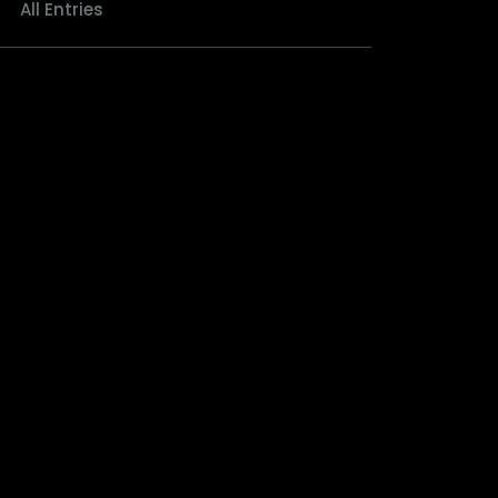
All Entries