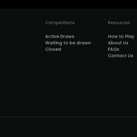
Competitions
Resources
Active Draws
How to Play
Waiting to be drawn
About Us
Closed
FAQs
Contact Us