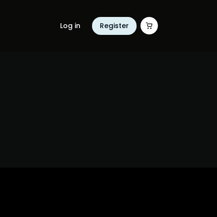
Log in
Register