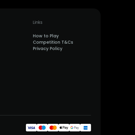
Links
How to Play
Competition T&Cs
Privacy Policy