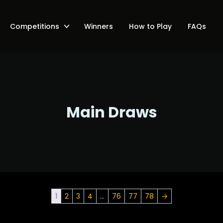
Competitions
Winners
How to Play
FAQs
Main Draws
1
2
3
4
…
76
77
78
→