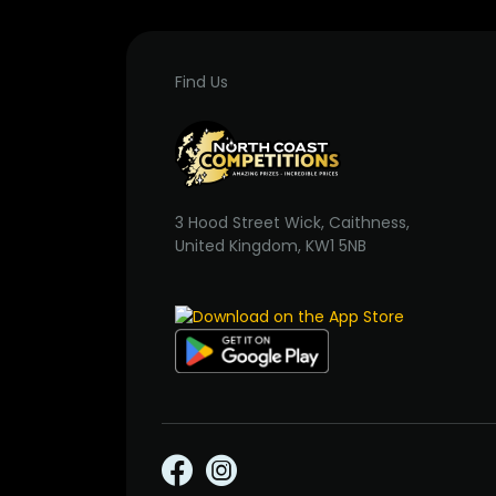
Find Us
3 Hood Street Wick, Caithness,
United Kingdom, KW1 5NB