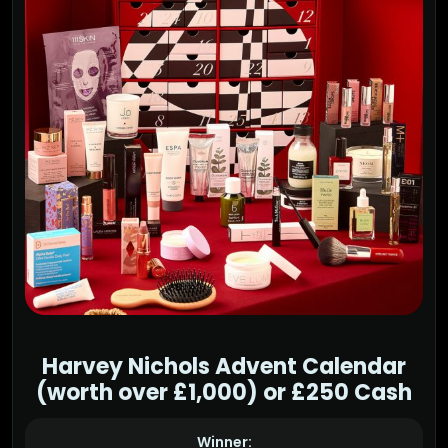
Harvey Nichols Advent Calendar
(worth over £1,000) or £250 Cash
Winner: