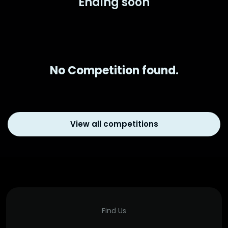
Ending soon
No Competition found.
View all competitions
Find Us