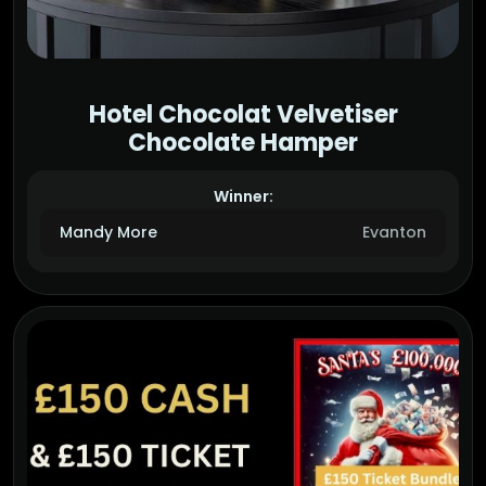
Hotel Chocolat Velvetiser
Chocolate Hamper
Winner:
Mandy More
Evanton