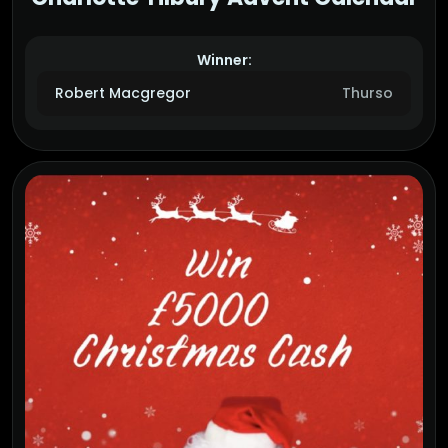
Winner:
Robert Macgregor
Thurso