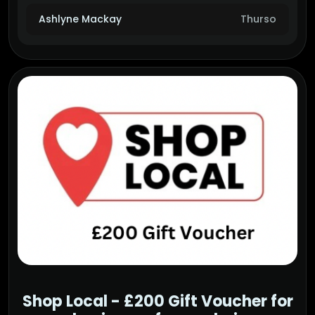
Ashlyne Mackay
Thurso
Shop Local - £200 Gift Voucher for