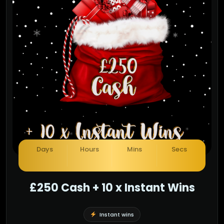
£250 Cash + 10 x Instant Wins
Instant wins