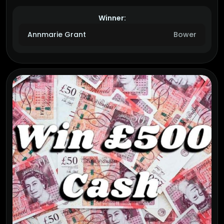
Winner:
Annmarie Grant
Bower