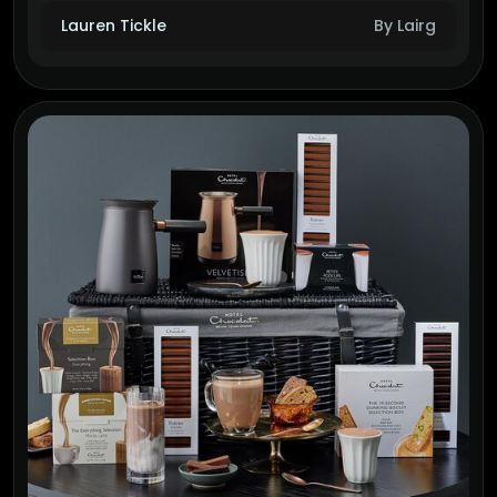
Lauren Tickle
By Lairg