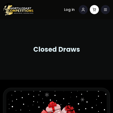
Log in
Closed Draws