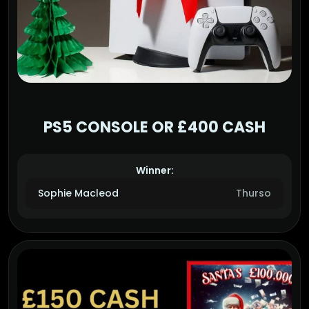
PS5 CONSOLE OR £400 CASH
Winner:
Sophie Macleod
Thurso