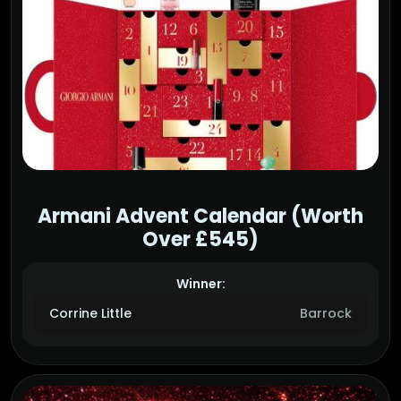
Armani Advent Calendar (Worth
Over £545)
Winner:
Corrine Little
Barrock