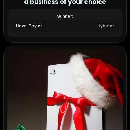
a business of your choice
Winner:
Hazel Taylor
Lybster