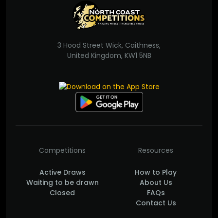
3 Hood Street Wick, Caithness,
United Kingdom, KW1 5NB
Competitions
Resources
Active Draws
How to Play
Waiting to be drawn
About Us
Closed
FAQs
Contact Us