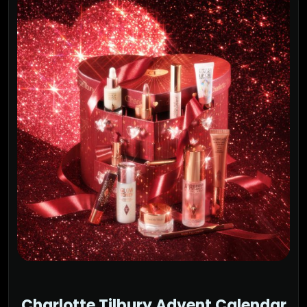
Charlotte Tilbury Advent Calendar