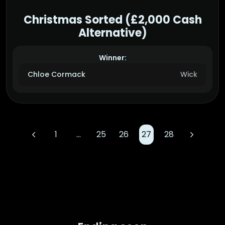
Christmas Sorted (£2,000 Cash
Alternative)
Winner:
Chloe Cormack
Wick
1
…
25
26
27
28