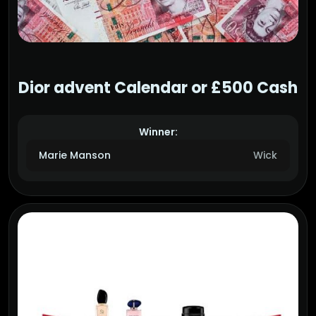
Dior advent Calendar or £500 Cash
Winner:
Marie Manson
Wick