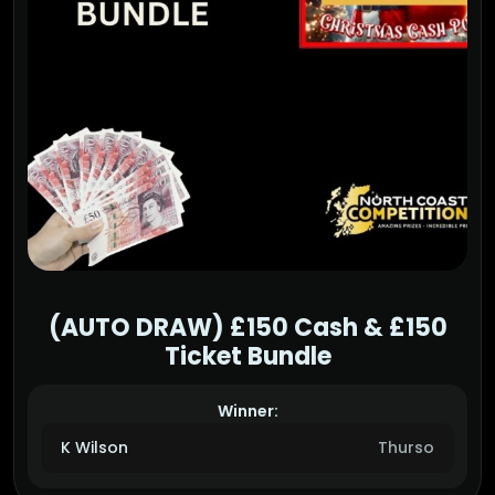
(AUTO DRAW) £150 Cash & £150
Ticket Bundle
Winner:
K Wilson
Thurso