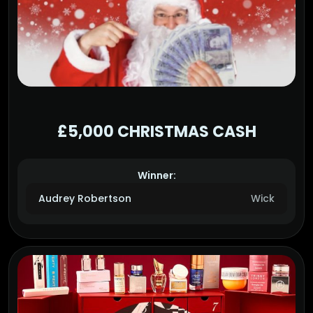
£5,000 CHRISTMAS CASH
Winner:
Audrey Robertson
Wick