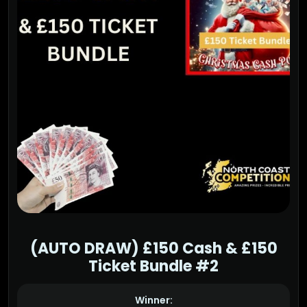
(AUTO DRAW) £150 Cash & £150
Ticket Bundle #2
Winner: