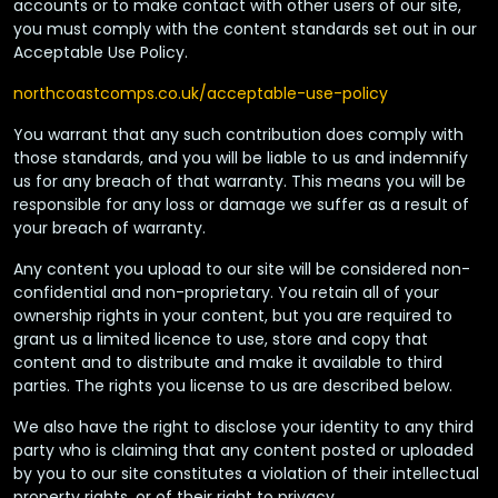
accounts or to make contact with other users of our site,
you must comply with the content standards set out in our
Acceptable Use Policy.
northcoastcomps.co.uk/acceptable-use-policy
You warrant that any such contribution does comply with
those standards, and you will be liable to us and indemnify
us for any breach of that warranty. This means you will be
responsible for any loss or damage we suffer as a result of
your breach of warranty.
Any content you upload to our site will be considered non-
confidential and non-proprietary. You retain all of your
ownership rights in your content, but you are required to
grant us a limited licence to use, store and copy that
content and to distribute and make it available to third
parties. The rights you license to us are described below.
We also have the right to disclose your identity to any third
party who is claiming that any content posted or uploaded
by you to our site constitutes a violation of their intellectual
property rights, or of their right to privacy.