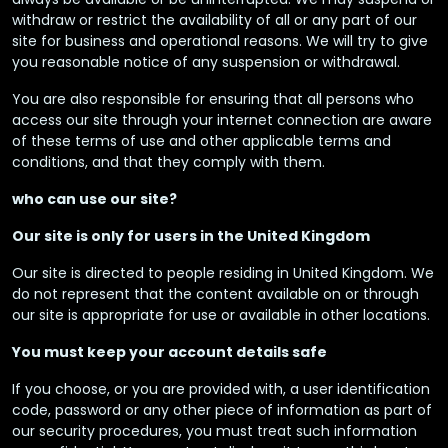
withdraw or restrict the availability of all or any part of our
site for business and operational reasons. We will try to give
you reasonable notice of any suspension or withdrawal.
You are also responsible for ensuring that all persons who
access our site through your internet connection are aware
of these terms of use and other applicable terms and
conditions, and that they comply with them.
who can use our site?
Our site is only for users in the United Kingdom
Our site is directed to people residing in United Kingdom. We
do not represent that the content available on or through
our site is appropriate for use or available in other locations.
You must keep your account details safe
If you choose, or you are provided with, a user identification
code, password or any other piece of information as part of
our security procedures, you must treat such information