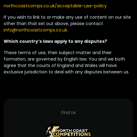
northcoastcomps.co.uk/acceptable-use-policy
If you wish to link to or make any use of content on our site
other than that set out above, please contact
info@northcoastcomps.co.uk
.
Which country’s laws apply to any disputes?
These terms of use, their subject matter and their
formation, are governed by English law. You and we both
agree that the courts of England and Wales will have
exclusive jurisdiction to deal with any disputes between us.
Find Us