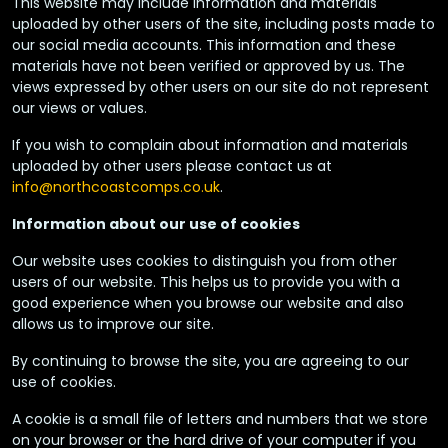
This website may include information and materials
uploaded by other users of the site, including posts made to
our social media accounts. This information and these
materials have not been verified or approved by us. The
views expressed by other users on our site do not represent
our views or values.
If you wish to complain about information and materials
uploaded by other users please contact us at
info@northcoastcomps.co.uk
.
Information about our use of cookies
Our website uses cookies to distinguish you from other
users of our website. This helps us to provide you with a
good experience when you browse our website and also
allows us to improve our site.
By continuing to browse the site, you are agreeing to our
use of cookies.
A cookie is a small file of letters and numbers that we store
on your browser or the hard drive of your computer if you