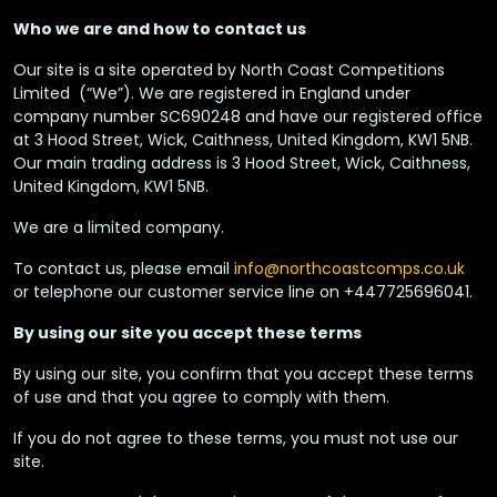
Who we are and how to contact us
Our site is a site operated by North Coast Competitions
Limited (“We”). We are registered in England under
company number SC690248 and have our registered office
at 3 Hood Street, Wick, Caithness, United Kingdom, KW1 5NB.
Our main trading address is 3 Hood Street, Wick, Caithness,
United Kingdom, KW1 5NB.
We are a limited company.
To contact us, please email
info@northcoastcomps.co.uk
or telephone our customer service line on +447725696041.
By using our site you accept these terms
By using our site, you confirm that you accept these terms
of use and that you agree to comply with them.
If you do not agree to these terms, you must not use our
site.