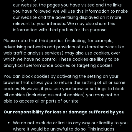
our website, the pages you have visited and the links
you have followed. We will use this information to make
our website and the advertising displayed on it more
relevant to your interests. We may also share this
information with third parties for this purpose.
Please note that third parties (including, for example,
advertising networks and providers of external services like
web traffic analysis services) may also use cookies, over
which we have no control. These cookies are likely to be
analytical/performance cookies or targeting cookies.
You can block cookies by activating the setting on your
browser that allows you to refuse the setting of all or some
cookies. However, if you use your browser settings to block
all cookies (including essential cookies) you may not be
able to access all or parts of our site.
Our responsibility for loss or damage suffered by you
We do not exclude or limit in any way our liability to you
where it would be unlawful to do so. This includes