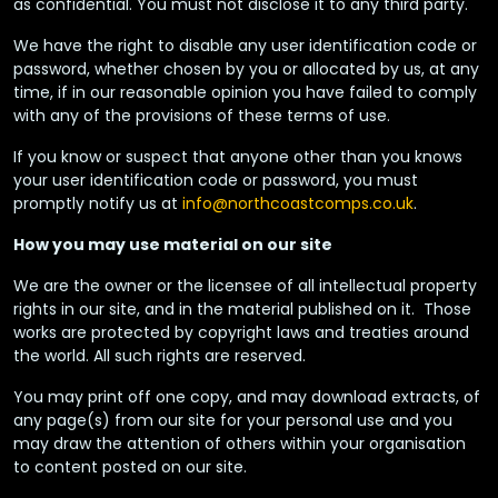
as confidential. You must not disclose it to any third party.
We have the right to disable any user identification code or
password, whether chosen by you or allocated by us, at any
time, if in our reasonable opinion you have failed to comply
with any of the provisions of these terms of use.
If you know or suspect that anyone other than you knows
your user identification code or password, you must
promptly notify us at
info@northcoastcomps.co.uk
.
How you may use material on our site
We are the owner or the licensee of all intellectual property
rights in our site, and in the material published on it. Those
works are protected by copyright laws and treaties around
the world. All such rights are reserved.
You may print off one copy, and may download extracts, of
any page(s) from our site for your personal use and you
may draw the attention of others within your organisation
to content posted on our site.