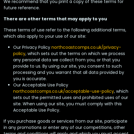
We recommend that you print a copy of these terms for
future reference.
There are other terms that may apply to you
These terms of use refer to the following additional terms,
which also apply to your use of our site:
Our Privacy Policy
northcoastcomps.co.uk
/privacy-
policy
, which sets out the terms on which we process
any personal data we collect from you, or that you
provide to us. By using our site, you consent to such
processing and you warrant that all data provided by
you is accurate.
Our Acceptable Use Policy
northcoastcomps.co.uk
/acceptable-use-policy
, which
sets out the permitted uses and prohibited uses of our
site. When using our site, you must comply with this
Acceptable Use Policy.
If you purchase goods or services from our site, participate
in any promotions or enter any of our competitions, other
terms and conditions will apply and which you must accept