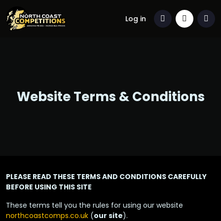
Log in
Website Terms & Conditions
PLEASE READ THESE TERMS AND CONDITIONS CAREFULLY
BEFORE USING THIS SITE
These terms tell you the rules for using our website
northcoastcomps.co.uk
(
our site
).