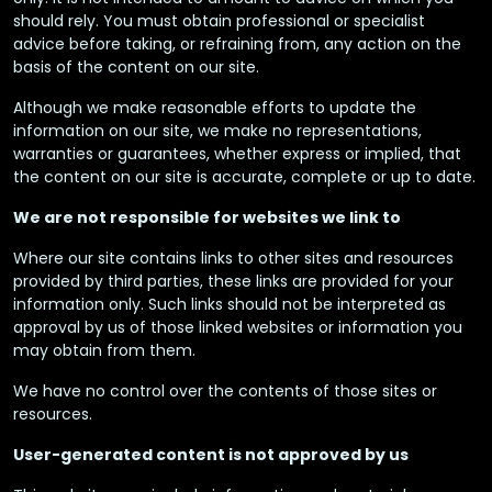
should rely. You must obtain professional or specialist
advice before taking, or refraining from, any action on the
basis of the content on our site.
Although we make reasonable efforts to update the
information on our site, we make no representations,
warranties or guarantees, whether express or implied, that
the content on our site is accurate, complete or up to date.
We are not responsible for websites we link to
Where our site contains links to other sites and resources
provided by third parties, these links are provided for your
information only. Such links should not be interpreted as
approval by us of those linked websites or information you
may obtain from them.
We have no control over the contents of those sites or
resources.
User-generated content is not approved by us