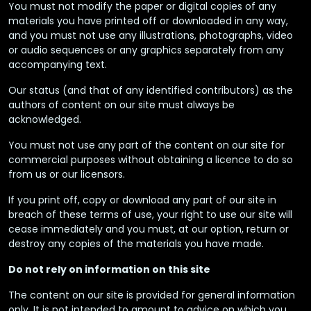
You must not modify the paper or digital copies of any
materials you have printed off or downloaded in any way,
and you must not use any illustrations, photographs, video
or audio sequences or any graphics separately from any
accompanying text.
Our status (and that of any identified contributors) as the
authors of content on our site must always be
acknowledged.
You must not use any part of the content on our site for
commercial purposes without obtaining a licence to do so
from us or our licensors.
If you print off, copy or download any part of our site in
breach of these terms of use, your right to use our site will
cease immediately and you must, at our option, return or
destroy any copies of the materials you have made.
Do not rely on information on this site
The content on our site is provided for general information
only. It is not intended to amount to advice on which you