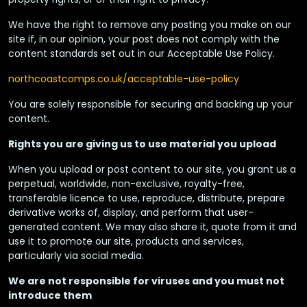
We have the right to remove any posting you make on our
site if, in our opinion, your post does not comply with the
content standards set out in our Acceptable Use Policy.
northcoastcomps.co.uk/acceptable-use-policy
You are solely responsible for securing and backing up your
content.
Rights you are giving us to use material you upload
When you upload or post content to our site, you grant us a
perpetual, worldwide, non-exclusive, royalty-free,
transferable licence to use, reproduce, distribute, prepare
derivative works of, display, and perform that user-
generated content. We may also share it, quote from it and
use it to promote our site, products and services,
particularly via social media.
We are not responsible for viruses and you must not
introduce them