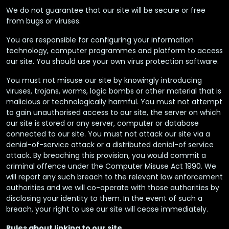
We do not guarantee that our site will be secure or free
from bugs or viruses.
You are responsible for configuring your information
technology, computer programmes and platform to access
our site. You should use your own virus protection software.
You must not misuse our site by knowingly introducing
viruses, trojans, worms, logic bombs or other material that is
malicious or technologically harmful. You must not attempt
to gain unauthorised access to our site, the server on which
our site is stored or any server, computer or database
connected to our site. You must not attack our site via a
denial-of-service attack or a distributed denial-of service
attack. By breaching this provision, you would commit a
criminal offence under the Computer Misuse Act 1990. We
will report any such breach to the relevant law enforcement
authorities and we will co-operate with those authorities by
disclosing your identity to them. In the event of such a
breach, your right to use our site will cease immediately.
Rules about linking to our site