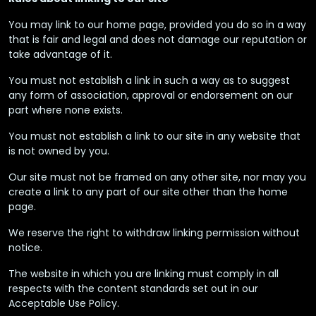
You may link to our home page, provided you do so in a way
that is fair and legal and does not damage our reputation or
take advantage of it.
You must not establish a link in such a way as to suggest
any form of association, approval or endorsement on our
part where none exists.
You must not establish a link to our site in any website that
is not owned by you.
Our site must not be framed on any other site, nor may you
create a link to any part of our site other than the home
page.
We reserve the right to withdraw linking permission without
notice.
The website in which you are linking must comply in all
respects with the content standards set out in our
Acceptable Use Policy.