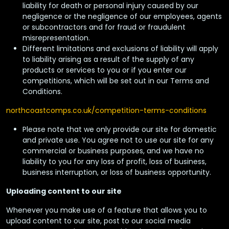
liability for death or personal injury caused by our
negligence or the negligence of our employees, agents
or subcontractors and for fraud or fraudulent
misrepresentation.
Different limitations and exclusions of liability will apply
to liability arising as a result of the supply of any
products or services to you or if you enter our
competitions, which will be set out in our Terms and
Conditions.
northcoastcomps.co.uk/competition-terms-conditions
Please note that we only provide our site for domestic
and private use. You agree not to use our site for any
commercial or business purposes, and we have no
liability to you for any loss of profit, loss of business,
business interruption, or loss of business opportunity.
Uploading content to our site
Whenever you make use of a feature that allows you to
upload content to our site, post to our social media