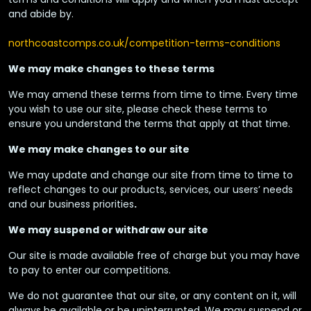
and abide by.
northcoastcomps.co.uk/competition-terms-conditions
We may make changes to these terms
We may amend these terms from time to time. Every time
you wish to use our site, please check these terms to
ensure you understand the terms that apply at that time.
We may make changes to our site
We may update and change our site from time to time to
reflect changes to our products, services, our users’ needs
and our business priorities
.
We may suspend or withdraw our site
Our site is made available free of charge but you may have
to pay to enter our competitions.
We do not guarantee that our site, or any content on it, will
always be available or be uninterrupted. We may suspend or