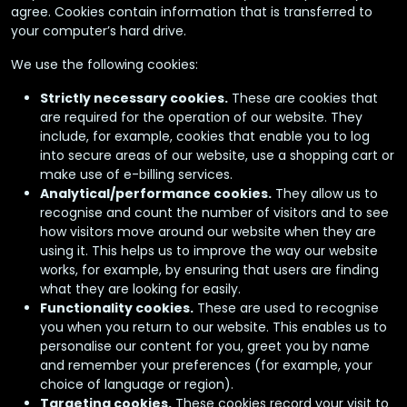
agree. Cookies contain information that is transferred to
your computer’s hard drive.
We use the following cookies:
Strictly necessary cookies.
These are cookies that
are required for the operation of our website. They
include, for example, cookies that enable you to log
into secure areas of our website, use a shopping cart or
make use of e-billing services.
Analytical/performance cookies.
They allow us to
recognise and count the number of visitors and to see
how visitors move around our website when they are
using it. This helps us to improve the way our website
works, for example, by ensuring that users are finding
what they are looking for easily.
Functionality cookies.
These are used to recognise
you when you return to our website. This enables us to
personalise our content for you, greet you by name
and remember your preferences (for example, your
choice of language or region).
Targeting cookies.
These cookies record your visit to