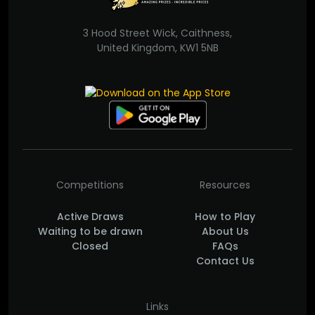
3 Hood Street Wick, Caithness,
United Kingdom, KW1 5NB
Competitions
Resources
Active Draws
How to Play
Waiting to be drawn
About Us
Closed
FAQs
Contact Us
Links